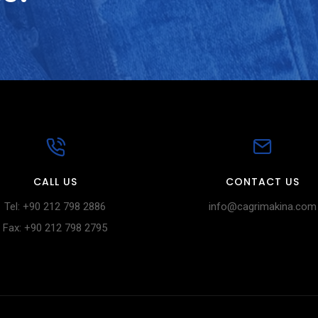
CALL US
CONTACT US
Tel: +90 212 798 2886
info@cagrimakina.com
Fax: +90 212 798 2795