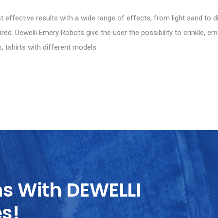
effective results with a wide range of effects, from light sand to d
ed. Dewelli Emery Robots give the user the possibility to crinkle, em
, tshirts with different models.
ns With DEWELLI
es!