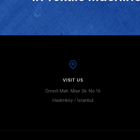
VISIT US
Ömerli Mah. Mısır Sk. No:16
Hadımköy / İstanbul