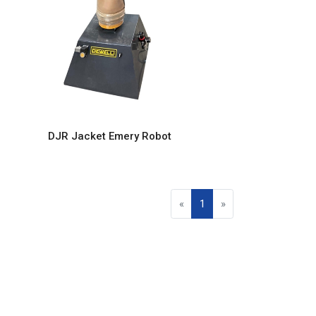
DJR Jacket Emery Robot
«
1
»