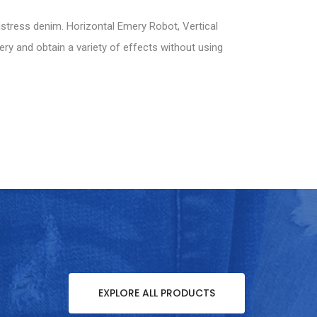
istress denim. Horizontal Emery Robot, Vertical
ery and obtain a variety of effects without using
EXPLORE ALL PRODUCTS