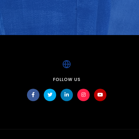
FOLLOW US