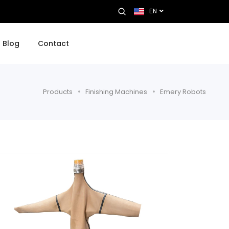
EN
Blog
Contact
Products
Finishing Machines
Emery Robots