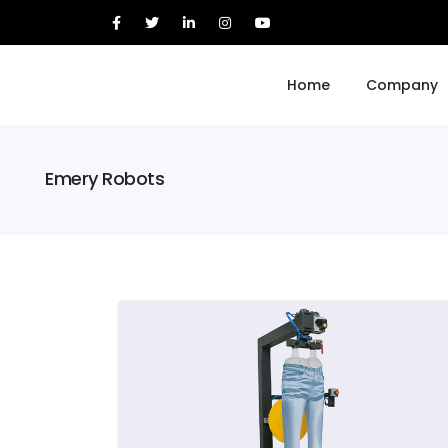
Home
Company
Emery Robots