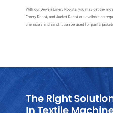
With our Dewelli Emery Robots, you may get the most 
Emery Robot, and Jacket Robot are available as requir
chemicals and sand. It can be used for pants, jackets
The Right Solutio
In Textile Machin