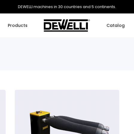
DEWELLI machines in 30 countries and 5 continents.
Products
Catalog