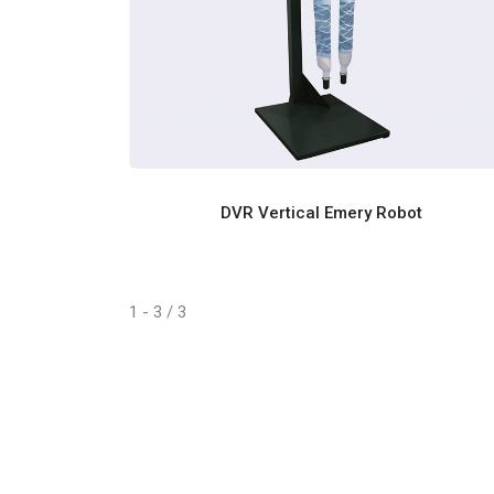
DVR Vertical Emery Robot
1 - 3 / 3