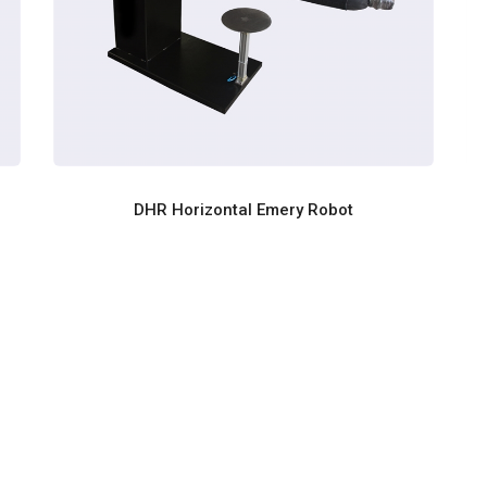
DHR Horizontal Emery Robot