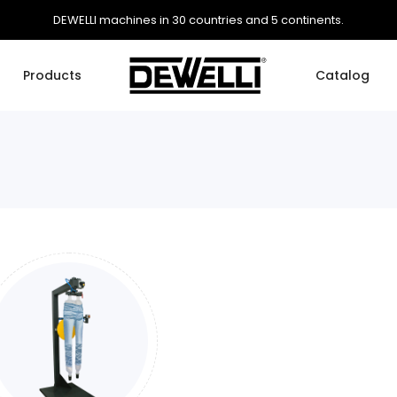
DEWELLI machines in 30 countries and 5 continents.
Products
Catalog