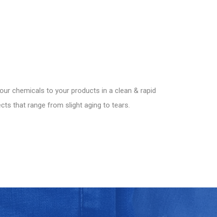
our chemicals to your products in a clean & rapid
ts that range from slight aging to tears.