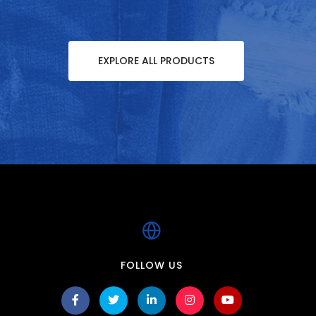
EXPLORE ALL PRODUCTS
FOLLOW US