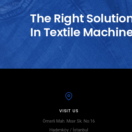
The Right Solutio
In Textile Machin
VISIT US
Ömerli Mah. Mısır Sk. No:16
Hadımköy / İstanbul