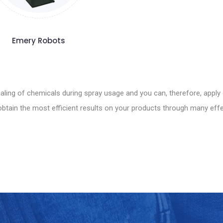
Emery Robots
ling of chemicals during spray usage and you can, therefore, apply 
tain the most efficient results on your products through many effec