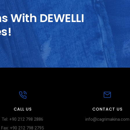
ns With DEWELLI
es!
CALL US
CONTACT US
Tel: +90 212 798 2886
info@cagrimakina.com
Fax: +90 212 798 2795