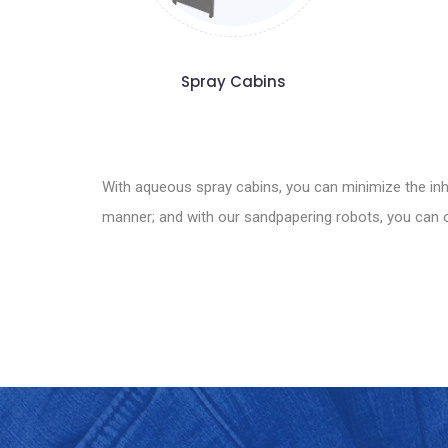
Spray Cabins
With aqueous spray cabins, you can minimize the inha
manner; and with our sandpapering robots, you can ob