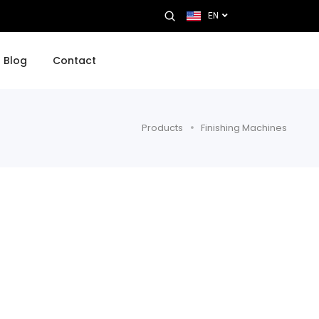
EN
Blog
Contact
Products
Finishing Machines