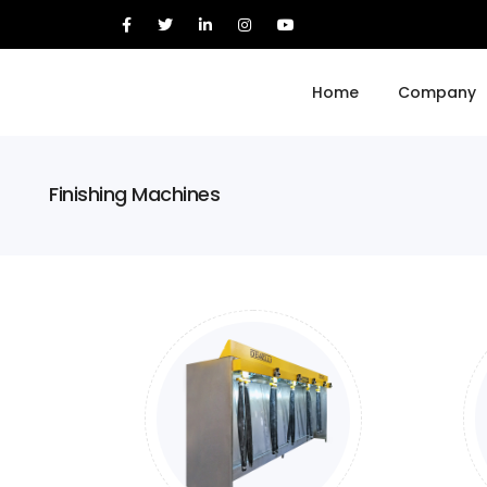
Home
Company
Finishing Machines