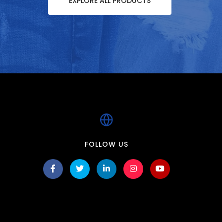
EXPLORE ALL PRODUCTS
FOLLOW US