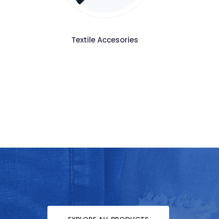
Textile Accesories