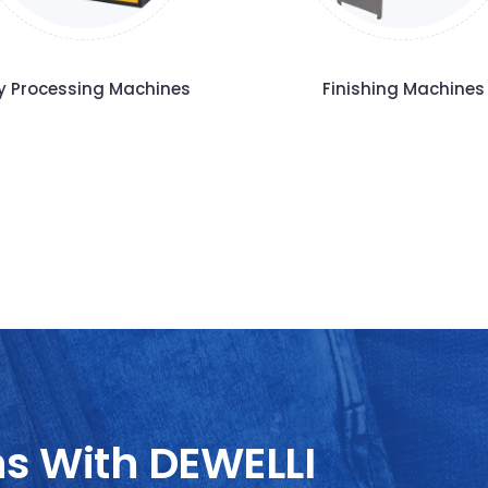
y Processing Machines
Finishing Machines
ns With DEWELLI