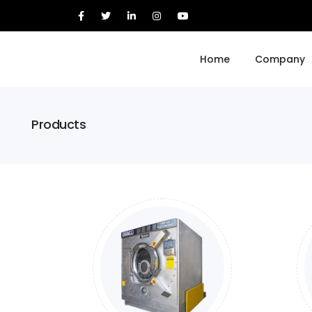
Home
Company
Products