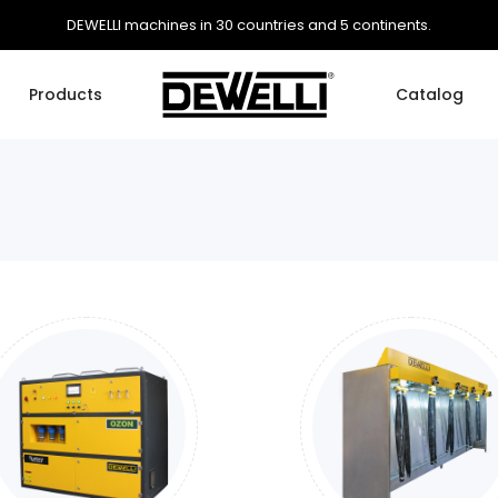
DEWELLI machines in 30 countries and 5 continents.
Products
Catalog