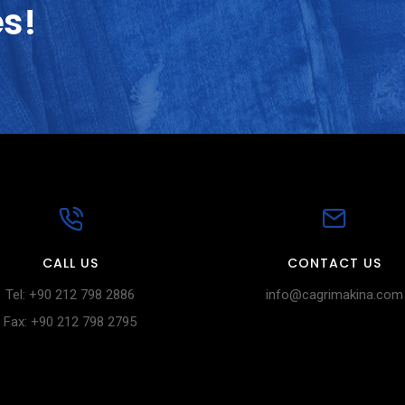
es!
CALL US
CONTACT US
Tel: +90 212 798 2886
info@cagrimakina.com
Fax: +90 212 798 2795