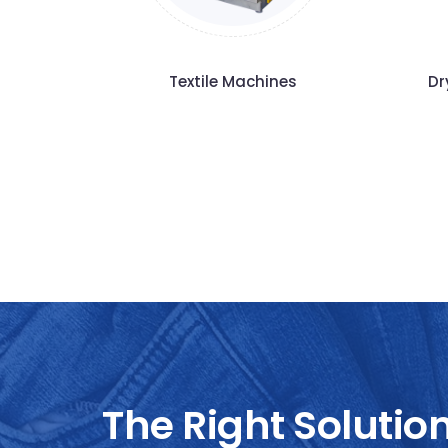
Textile Machines
Dr
The Right Solutio