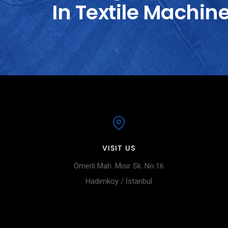
In Textile Machin
VISIT US
Ömerli Mah. Mısır Sk. No:16
Hadımköy / İstanbul