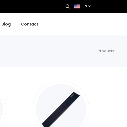
EN
Blog
Contact
Products