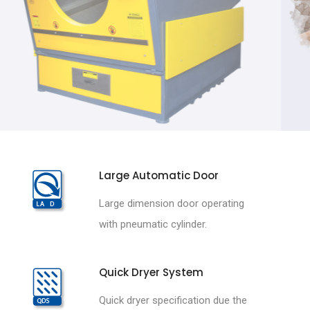
Large Automatic Door
Large dimension door operating
with pneumatic cylinder.
Quick Dryer System
Quick dryer specification due the