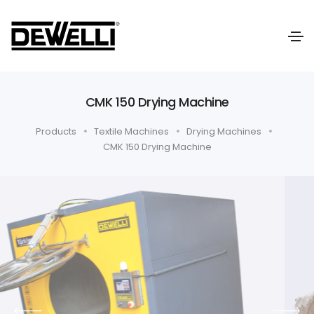
CMK 150 Drying Machine
Products
Textile Machines
Drying Machines
CMK 150 Drying Machine