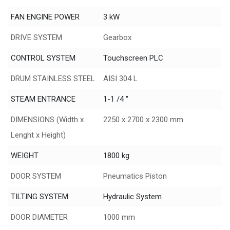
FAN ENGINE POWER
3 kW
DRIVE SYSTEM
Gearbox
CONTROL SYSTEM
Touchscreen PLC
DRUM STAINLESS STEEL
AISI 304 L
STEAM ENTRANCE
1-1 /4 ''
DIMENSIONS (Width x
2250 x 2700 x 2300 mm
Lenght x Height)
WEIGHT
1800 kg
DOOR SYSTEM
Pneumatics Piston
TILTING SYSTEM
Hydraulic System
DOOR DIAMETER
1000 mm