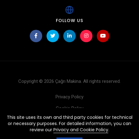
FOLLOW US
Copyright © 2026 Çağrı Makina. All rights reserved.
Privacy Policy
Cookie Policy
This site uses its own and third party cookies for technical
Products
or necessary purposes. For detailed information, you can
review our
Privacy and Cookie Policy
.