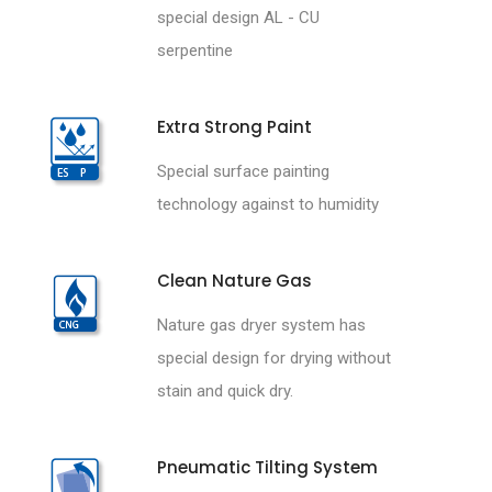
special design AL - CU
serpentine
Extra Strong Paint
Special surface painting
technology against to humidity
Clean Nature Gas
Nature gas dryer system has
special design for drying without
stain and quick dry.
Pneumatic Tilting System