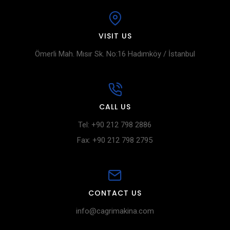
VISIT US
Ömerli Mah. Mısır Sk. No:16 Hadımköy / İstanbul
CALL US
Tel: +90 212 798 2886
Fax: +90 212 798 2795
CONTACT US
info@cagrimakina.com