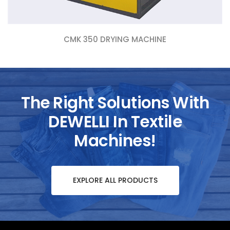
CMK 350 DRYING MACHINE
The Right Solutions With
DEWELLI In Textile
Machines!
EXPLORE ALL PRODUCTS