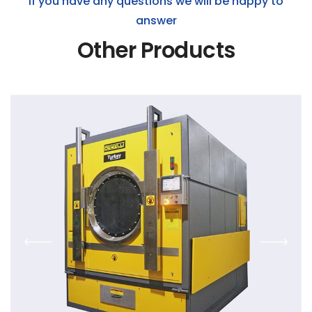
If you have any questions we will be happy to
answer
Other Products