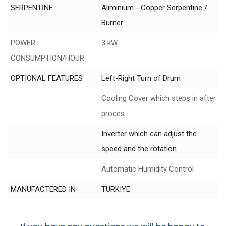
SERPENTİNE
Aliminium - Copper Serpentine /
Burner
POWER
3 kW
CONSUMPTION/HOUR
OPTIONAL FEATURES
Left-Right Turn of Drum
Cooling Cover which steps in after
proces
Inverter which can adjust the
speed and the rotation
Automatic Humidity Control
MANUFACTERED IN
TURKIYE