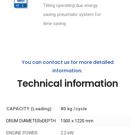
Tilting operating due energy
saving pneumatic system for
time saving
You can contact us for more detailed
information.
Technical information
CAPACITY (Loading)
80 kg /cycle
DRUM DIAMETERxDEPTH
1500 x 1220 mm
ENGINE POWER
2.2 kW