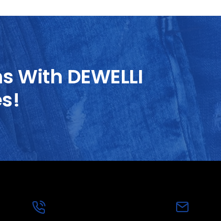
ns With DEWELLI
es!