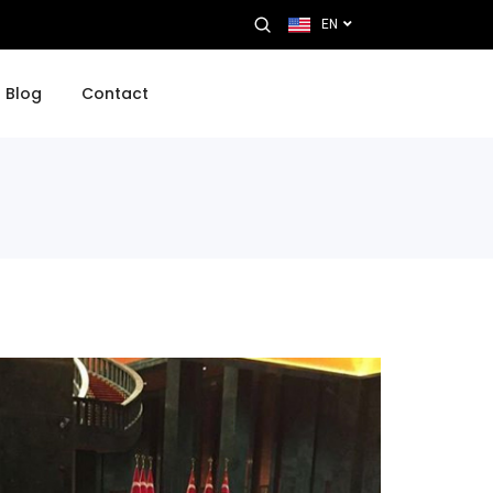
EN
Blog
Contact