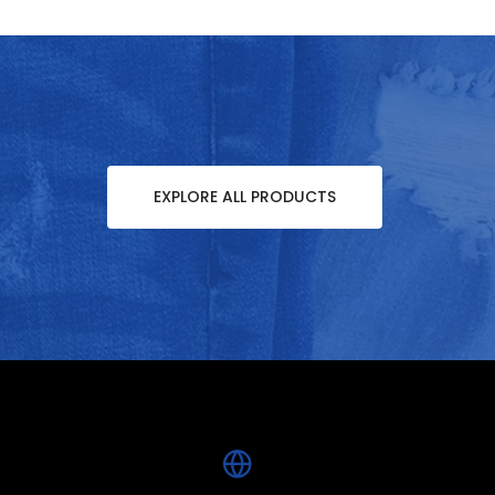
EXPLORE ALL PRODUCTS