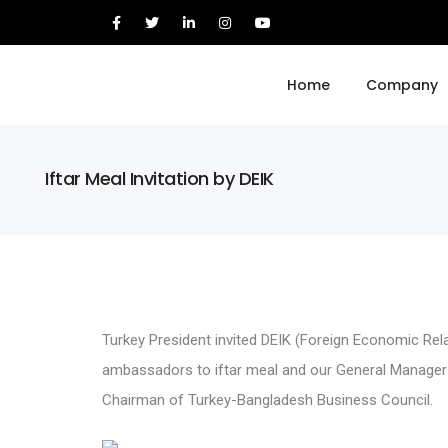
Home
Company
Iftar Meal Invitation by DEIK
Turkey President invited DEIK (Foreign Economic Rel
ambassadors to iftar meal and our General Manager
Chairman of Turkey-Bangladesh Business Council.