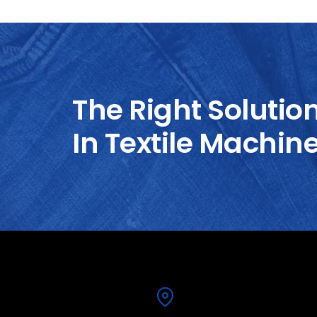
The Right Solutio
In Textile Machin