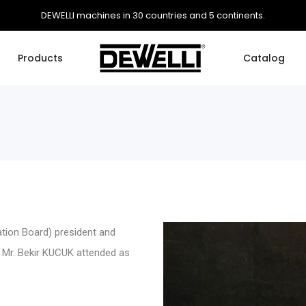
DEWELLI machines in 30 countries and 5 continents.
Products
Catalog
ation Board) president and
 Mr. Bekir KUCUK attended as