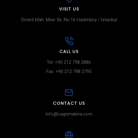
VISIT US
Ömerli Mah. Mısır Sk. No:16 Hadımköy / İstanbul
CALL US
Tel: +90 212 798 2886
Fax: +90 212 798 2795
CONTACT US
info@cagrimakina.com