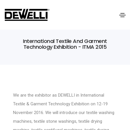
International Textile And Garment
Technology Exhibition - ITMA 2015
We are the exhibitor as DEWELLI in International
Textile & Garment Technology Exhibition on 12-19
November 2016. We will introduce our textile washing
machines, textile stone washings, textile drying
machine, textile centifugal machines, textile dyeing