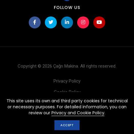
FOLLOW US
Copyright © 2026 Çağrı Makina. All rights reserved.
Privacy Policy
Cookie Policy
This site uses its own and third party cookies for technical
Products
or necessary purposes. For detailed information, you can
review our
Privacy and Cookie Policy
.
ACCEPT