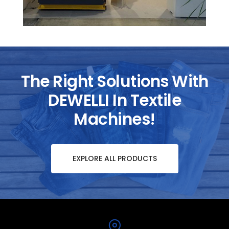
The Right Solutions With
DEWELLI In Textile
Machines!
EXPLORE ALL PRODUCTS