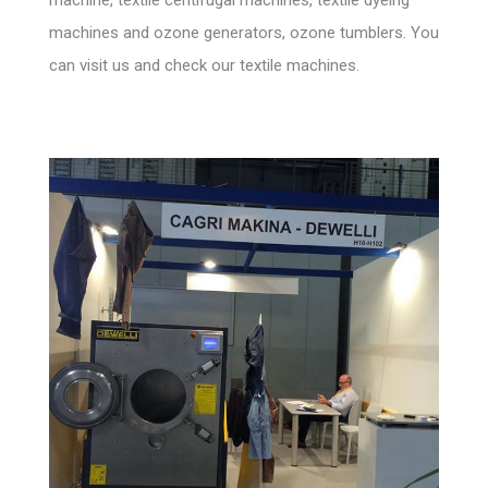
machines and ozone generators, ozone tumblers. You
can visit us and check our textile machines.