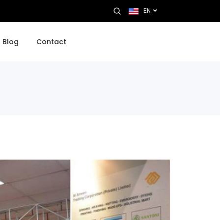
EN
Blog
Contact