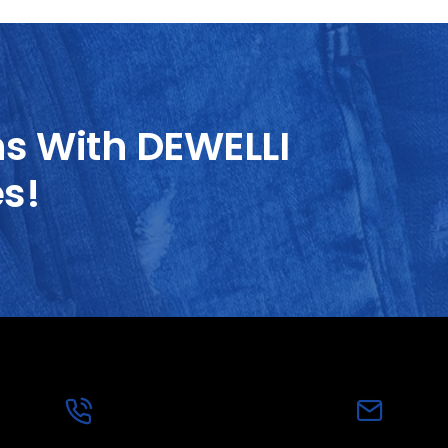
ns With DEWELLI
es!