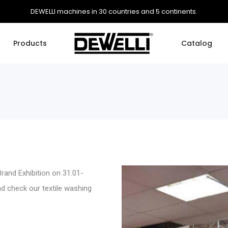
DEWELLI machines in 30 countries and 5 continents.
Products
Catalog
rand Exhibition on 31.01-
and check our
textile washing