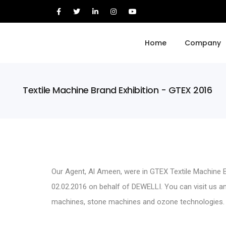
Home
Company
Textile Machine Brand Exhibition - GTEX 2016
Our Agent, Al Ameen, were in GTEX Textile Machine B
02.02.2016 on behalf of DEWELLI. You can visit us 
machines
, stone machines and
ozone technologies
.