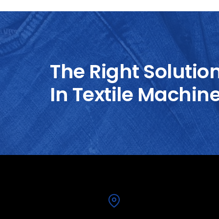
The Right Solutio
In Textile Machin