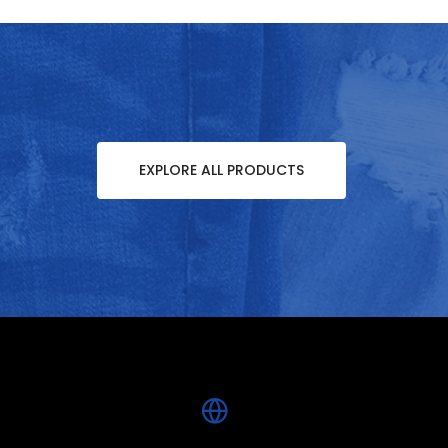
EXPLORE ALL PRODUCTS