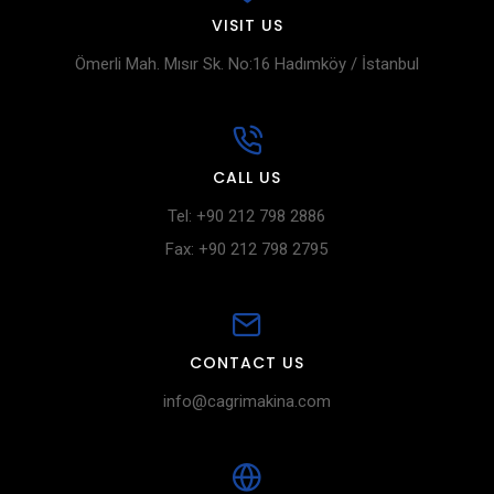
VISIT US
Ömerli Mah. Mısır Sk. No:16 Hadımköy / İstanbul
CALL US
Tel: +90 212 798 2886
Fax: +90 212 798 2795
CONTACT US
info@cagrimakina.com