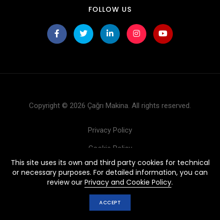
FOLLOW US
Copyright © 2026 Çağrı Makina. All rights reserved.
Privacy Policy
Cookie Policy
This site uses its own and third party cookies for technical
Products
or necessary purposes. For detailed information, you can
review our
Privacy and Cookie Policy
.
ACCEPT