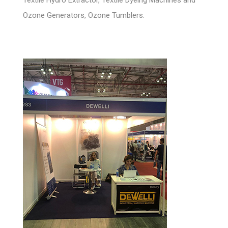
Ozone Generators, Ozone Tumblers.