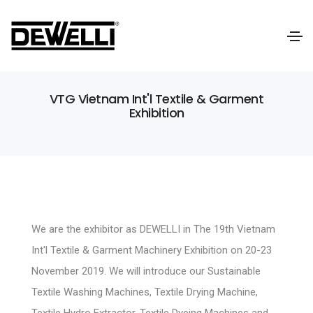
VTG Vietnam Int'l Textile & Garment
Exhibition
We are the exhibitor as DEWELLI in The 19th Vietnam
Int'l Textile & Garment Machinery Exhibition on 20-23
November 2019. We will introduce our Sustainable
Textile Washing Machines, Textile Drying Machine,
Textile Hydro Extractor, Textile Dyeing Machines and