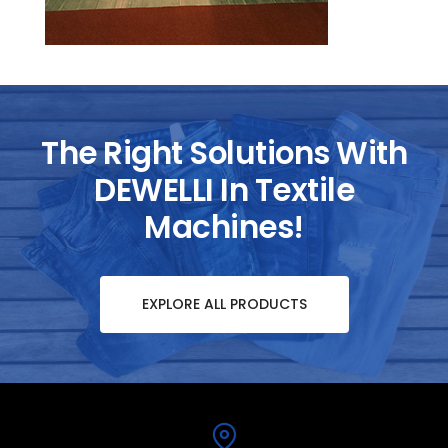
The Right Solutions With
DEWELLI In Textile
Machines!
EXPLORE ALL PRODUCTS