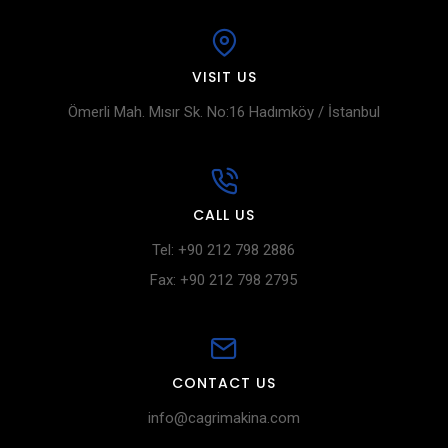
VISIT US
Ömerli Mah. Mısır Sk. No:16 Hadımköy / İstanbul
CALL US
Tel: +90 212 798 2886
Fax: +90 212 798 2795
CONTACT US
info@cagrimakina.com