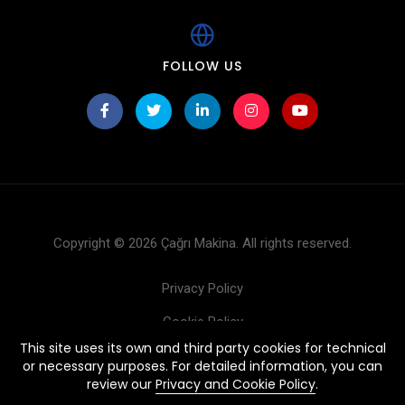
FOLLOW US
Copyright © 2026 Çağrı Makina. All rights reserved.
Privacy Policy
Cookie Policy
This site uses its own and third party cookies for technical
Products
or necessary purposes. For detailed information, you can
review our
Privacy and Cookie Policy
.