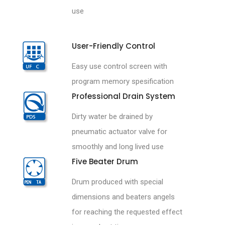
use
User-Friendly Control
Easy use control screen with
program memory spesification
Professional Drain System
Dirty water be drained by
pneumatic actuator valve for
smoothly and long lived use
Five Beater Drum
Drum produced with special
dimensions and beaters angels
for reaching the requested effect