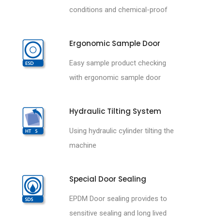
conditions and chemical-proof
Ergonomic Sample Door
Easy sample product checking
with ergonomic sample door
Hydraulic Tilting System
Using hydraulic cylinder tilting the
machine
Special Door Sealing
EPDM Door sealing provides to
sensitive sealing and long lived