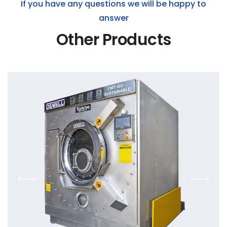
If you have any questions we will be happy to
answer
Other Products