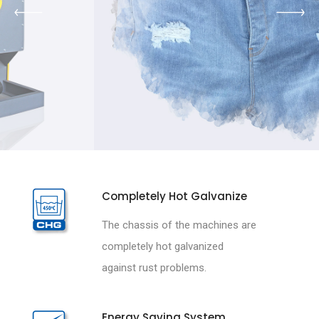
Completely Hot Galvanize
The chassis of the machines are
completely hot galvanized
against rust problems.
Energy Saving System