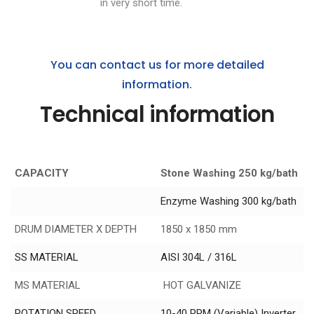
in very short time.
You can contact us for more detailed
information.
Technical information
CAPACITY
Stone Washing 250 kg/bath
Enzyme Washing 300 kg/bath
DRUM DIAMETER X DEPTH
1850 x 1850 mm
SS MATERIAL
AISI 304L / 316L
MS MATERIAL
HOT GALVANIZE
ROTATION SPEED
10-40 RPM (Variable) Inverter