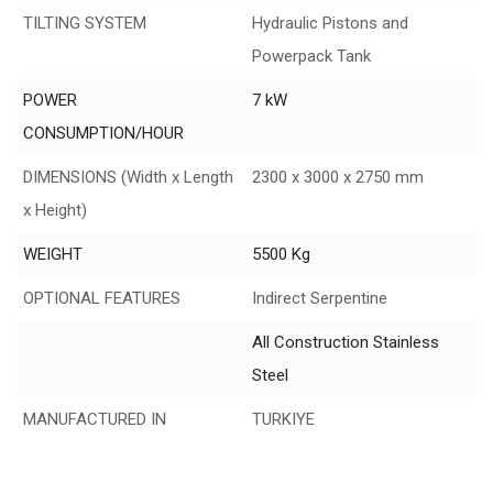
TILTING SYSTEM
Hydraulic Pistons and
Powerpack Tank
POWER
7 kW
CONSUMPTION/HOUR
DIMENSIONS (Width x Length
2300 x 3000 x 2750 mm
x Height)
WEIGHT
5500 Kg
OPTIONAL FEATURES
Indirect Serpentine
All Construction Stainless
Steel
MANUFACTURED IN
TURKIYE