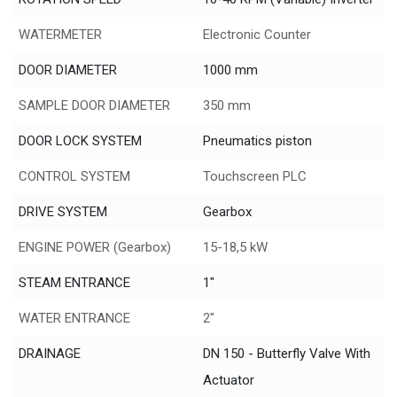
WATERMETER
Electronic Counter
DOOR DIAMETER
1000 mm
SAMPLE DOOR DIAMETER
350 mm
DOOR LOCK SYSTEM
Pneumatics piston
CONTROL SYSTEM
Touchscreen PLC
DRIVE SYSTEM
Gearbox
ENGINE POWER (Gearbox)
15-18,5 kW
STEAM ENTRANCE
1"
WATER ENTRANCE
2"
DRAINAGE
DN 150 - Butterfly Valve With
Actuator