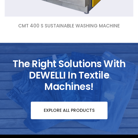
CMT 400 S SUSTAINABLE WASHING MACHINE
The Right Solutions With
DEWELLI In Textile
Machines!
EXPLORE ALL PRODUCTS