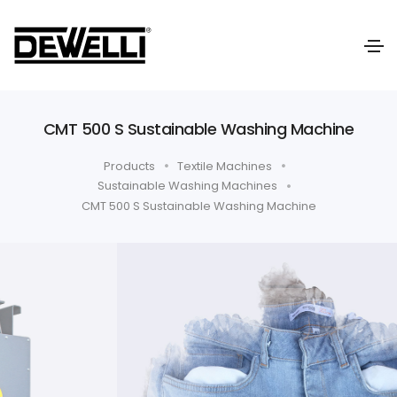
CMT 500 S Sustainable Washing Machine
Products
Textile Machines
Sustainable Washing Machines
CMT 500 S Sustainable Washing Machine