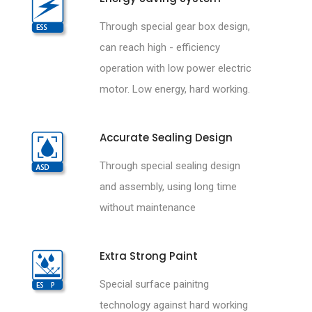
Through special gear box design,
can reach high - efficiency
operation with low power electric
motor. Low energy, hard working.
Accurate Sealing Design
Through special sealing design
and assembly, using long time
without maintenance
Extra Strong Paint
Special surface painitng
technology against hard working