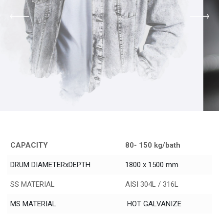
CAPACITY
80- 150 kg/bath
DRUM DIAMETERxDEPTH
1800 x 1500 mm
SS MATERIAL
AISI 304L / 316L
MS MATERIAL
HOT GALVANIZE