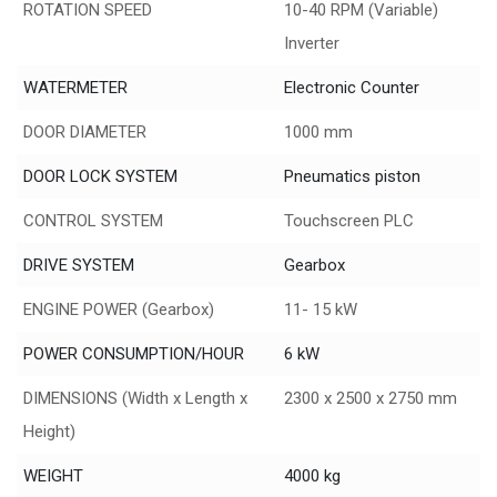
ROTATION SPEED
10-40 RPM (Variable)
Inverter
WATERMETER
Electronic Counter
DOOR DIAMETER
1000 mm
DOOR LOCK SYSTEM
Pneumatics piston
CONTROL SYSTEM
Touchscreen PLC
DRIVE SYSTEM
Gearbox
ENGINE POWER (Gearbox)
11- 15 kW
POWER CONSUMPTION/HOUR
6 kW
DIMENSIONS (Width x Length x
2300 x 2500 x 2750 mm
Height)
WEIGHT
4000 kg