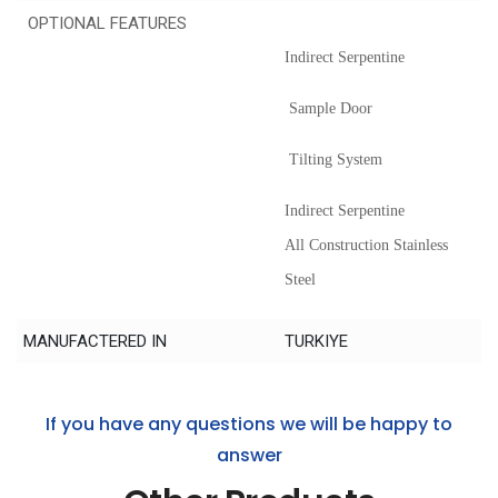
OPTIONAL FEATURES
Indirect Serpentine
Sample Door
Tilting System
Indirect Serpentine
All Construction Stainless
Steel
MANUFACTERED IN
TURKIYE
If you have any questions we will be happy to
answer