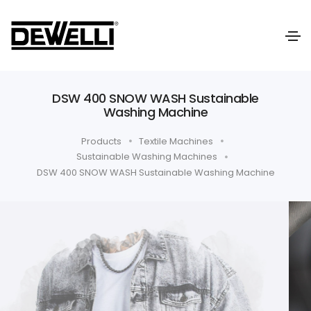
DSW 400 SNOW WASH Sustainable
Washing Machine
Products
Textile Machines
Sustainable Washing Machines
DSW 400 SNOW WASH Sustainable Washing Machine