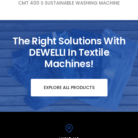
CMT 400 S SUSTAINABLE WASHING MACHINE
The Right Solutions With
DEWELLI In Textile
Machines!
EXPLORE ALL PRODUCTS