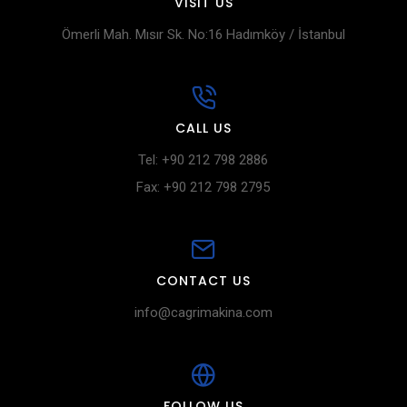
VISIT US
Ömerli Mah. Mısır Sk. No:16 Hadımköy / İstanbul
CALL US
Tel: +90 212 798 2886
Fax: +90 212 798 2795
CONTACT US
info@cagrimakina.com
FOLLOW US