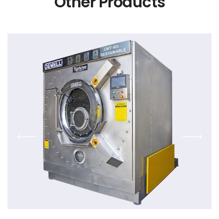
Other Products